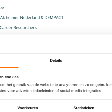
ee
to Alzheimer Nederland & DEMPACT
-Career Researchers
nson & Johnson
ent Process
search at Johnson & Johnson (Discovery & Development)
Details
city in Drug Development
h Alzheimer’s Researchers
an cookies
om het gebruik van de website te analyseren en zo de gebruiker
t Johnson & Johnson
ies voor advertentiedoeleinden of social media-integraties.
nson & Johnson colleagues
ilities
Voorkeuren
Statistieken