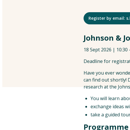
Register by email:
Johnson & Jo
18 Sept 2026 | 10:30
Deadline for registra
Have you ever wonder
can find out shortly!
research at the Joh
You will learn abo
exchange ideas wi
take a guided tour 
Programme