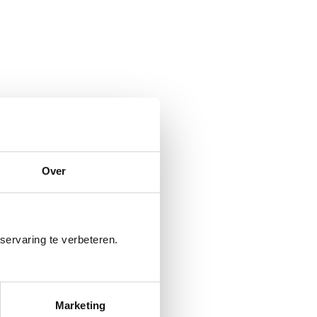
Over
servaring te verbeteren.
Marketing