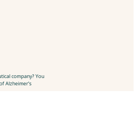
utical company? You
 of Alzheimer’s