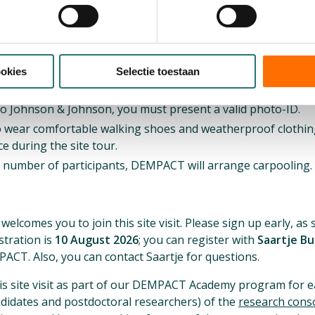
part of the guided tour)
ogramme
ookies
Selectie toestaan
rmation
to Johnson & Johnson, you must present a valid photo-ID.
o wear comfortable walking shoes and weatherproof clothing
e during the site tour.
number of participants, DEMPACT will arrange carpooling.
n
comes you to join this site visit. Please sign up early, as s
stration is
10 August 2026
; you can register with
Saartje B
T. Also, you can contact Saartje for questions.
is site visit as part of our DEMPACT Academy program for e
didates and postdoctoral researchers) of the
research consor