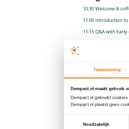
10:30 Welcome & coff
11:00 Introduction 
11:15 Q&A with Early
11:30 History of Joh
11:40 Drug Developm
11:55 Alzheimer’s Re
Toestemming
12:20 Patient-Centri
12:35 Discussion wit
Dempact.nl maakt gebruik v
Dempact.nl gebruikt cookies 
12:45 Career Paths a
Dempact.nl plaatst geen cook
13:05 Lunch with Joh
Toestemmingsselectie
13:45 R&D Campus Fac
Noodzakelijk