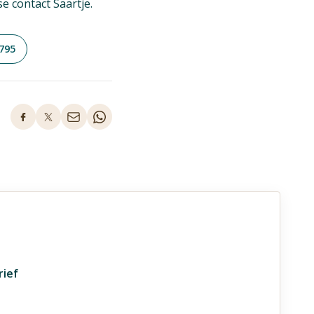
se contact Saartje.
795
rief