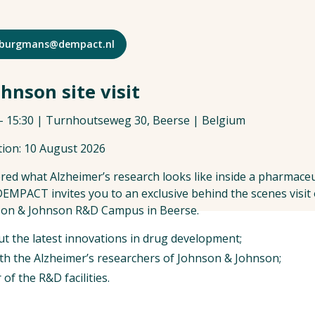
 s.burgmans@dempact.nl
hnson site visit
 – 15:30 | Turnhoutseweg 30, Beerse | Belgium
tion: 10 August 2026
ed what Alzheimer’s research looks like inside a pharmace
 DEMPACT invites you to an exclusive behind the scenes visit
nson & Johnson R&D Campus in Beerse.
ut the latest innovations in drug development;
th the Alzheimer’s researchers of Johnson & Johnson;
of the R&D facilities.