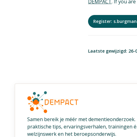
DEMPACT
. If you ar
Register: s.burgma
Laatste gewijzigd: 26-
Samen bereik je méér met dementieonderzoek
praktische tips, ervaringsverhalen, trainingen 
welzijnswerk en het beroepsonderwijs.