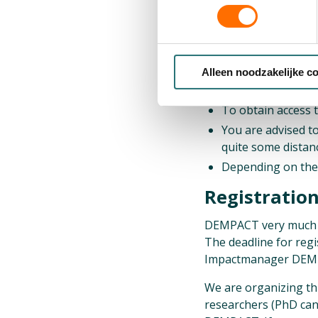
15:00 Building Tour (
15:15 End of the pr
Alleen noodzakelijke c
Practical info
To obtain access 
You are advised t
quite some distanc
Depending on the 
Registratio
DEMPACT very much wel
The deadline for regi
Impactmanager DEMPAC
We are organizing th
researchers (PhD can