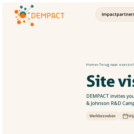
Impactpartner
Home
»
Terug naar overzic
Site v
DEMPACT invites you 
& Johnson R&D Campu
Werkbezoeken
Vri