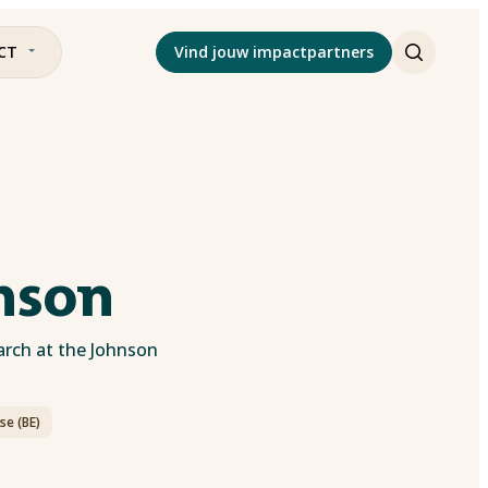
CT
Vind jouw impactpartners
hnson
arch at the Johnson
se (BE)