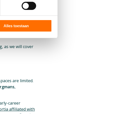
Alles toestaan
, as we will cover
paces are limited.
urgmans
,
arly-career
tia affiliated with