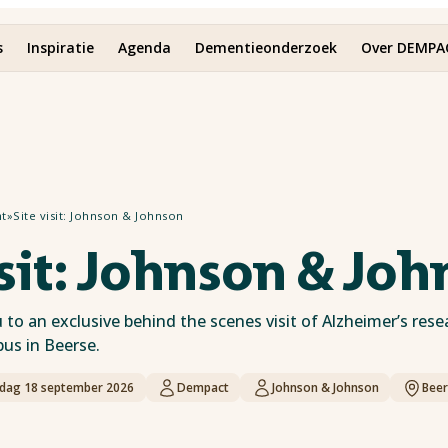
s
Inspiratie
Agenda
Dementieonderzoek
Over DEMPA
ht
»
Site visit: Johnson & Johnson
isit: Johnson & Jo
to an exclusive behind the scenes visit of Alzheimer’s rese
s in Beerse.
jdag 18 september 2026
Dempact
Johnson & Johnson
Beer