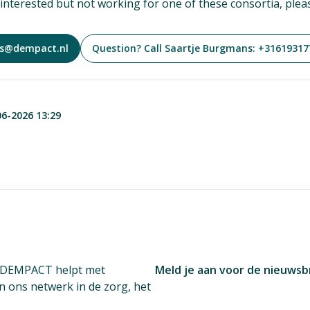
e interested but not working for one of these consortia, plea
ns@dempact.nl
Question? Call Saartje Burgmans: +31619317
06-2026 13:29
. DEMPACT helpt met
Meld je aan voor de nieuwsb
én ons netwerk in de zorg, het